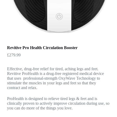
Revitive Pro Health Circulation Booster
£
279.99
Effective, drug-free relief for tired, aching legs and feet.
Revitive ProHealth is a drug-free registered medical device
that uses professional-strength OxyWave Technology to
stimulate the muscles in your legs and feet so that they
contract and relax.
ProHealth is designed to relieve tired legs & feet and is
clinically proven to actively improve circulation during use, so
you can do more of the things you love.