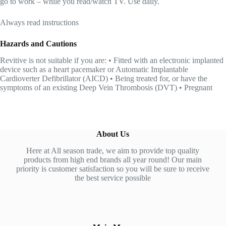
go to work – while you read/watch TV. Use daily.
Always read instructions
Hazards and Cautions
Revitive is not suitable if you are: • Fitted with an electronic implanted
device such as a heart pacemaker or Automatic Implantable
Cardioverter Defibrillator (AICD) • Being treated for, or have the
symptoms of an existing Deep Vein Thrombosis (DVT) • Pregnant
About Us
Here at All season trade, we aim to provide top quality
products from high end brands all year round! Our main
priority is customer satisfaction so you will be sure to receive
the best service possible