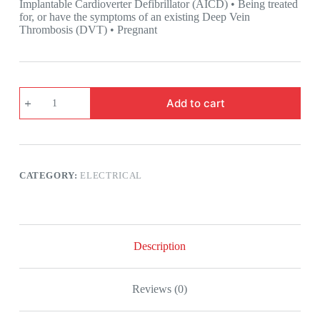
Implantable Cardioverter Defibrillator (AICD) • Being treated
for, or have the symptoms of an existing Deep Vein
Thrombosis (DVT) • Pregnant
Revitive
Add to cart
Pro
Health
Circulation
Booster
quantity
CATEGORY:
ELECTRICAL
Description
Reviews (0)