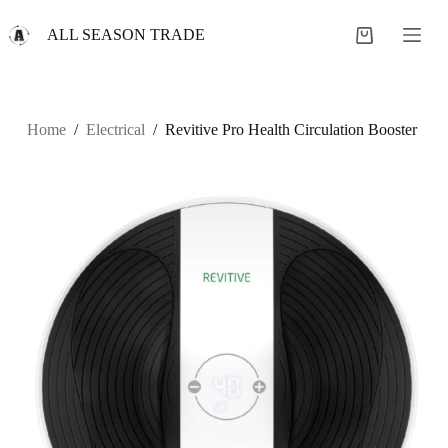
S
ALL SEASON TRADE
k
Shopping
i
cart
p
t
o
c
Home
/
Electrical
/
Revitive Pro Health Circulation Booster
o
n
t
e
n
t