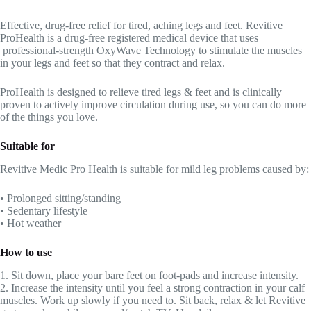
Effective, drug-free relief for tired, aching legs and feet. Revitive
ProHealth is a drug-free registered medical device that uses
professional-strength OxyWave Technology to stimulate the muscles
in your legs and feet so that they contract and relax.
ProHealth is designed to relieve tired legs & feet and is clinically
proven to actively improve circulation during use, so you can do more
of the things you love.
Suitable for
Revitive Medic Pro Health is suitable for mild leg problems caused by:
• Prolonged sitting/standing
• Sedentary lifestyle
• Hot weather
How to use
1. Sit down, place your bare feet on foot-pads and increase intensity.
2. Increase the intensity until you feel a strong contraction in your calf
muscles. Work up slowly if you need to. Sit back, relax & let Revitive