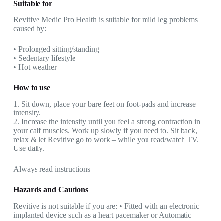
Suitable for
Revitive Medic Pro Health is suitable for mild leg problems
caused by:
• Prolonged sitting/standing
• Sedentary lifestyle
• Hot weather
How to use
1. Sit down, place your bare feet on foot-pads and increase
intensity.
2. Increase the intensity until you feel a strong contraction in
your calf muscles. Work up slowly if you need to. Sit back,
relax & let Revitive go to work – while you read/watch TV.
Use daily.
Always read instructions
Hazards and Cautions
Revitive is not suitable if you are: • Fitted with an electronic
implanted device such as a heart pacemaker or Automatic